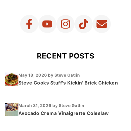
RECENT POSTS
May 18, 2026
by Steve Gatlin
Steve Cooks Stuff's Kickin' Brick Chicken
March 31, 2026
by Steve Gatlin
Avocado Crema Vinaigrette Coleslaw