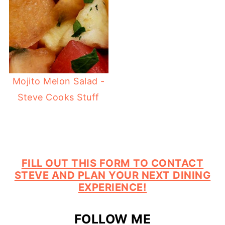
Mojito Melon Salad -
Steve Cooks Stuff
FILL OUT THIS FORM TO CONTACT
STEVE AND PLAN YOUR NEXT DINING
EXPERIENCE!
FOLLOW ME