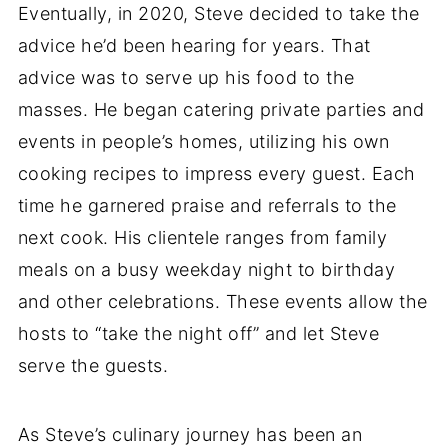
Eventually, in 2020, Steve decided to take the
advice he’d been hearing for years. That
advice was to serve up his food to the
masses. He began catering private parties and
events in people’s homes, utilizing his own
cooking recipes to impress every guest. Each
time he garnered praise and referrals to the
next cook. His clientele ranges from family
meals on a busy weekday night to birthday
and other celebrations. These events allow the
hosts to “take the night off” and let Steve
serve the guests.
As Steve’s culinary journey has been an