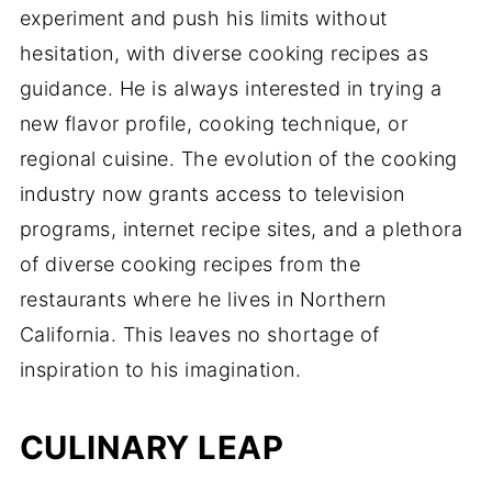
experiment and push his limits without
hesitation, with diverse cooking recipes as
guidance. He is always interested in trying a
new flavor profile, cooking technique, or
regional cuisine. The evolution of the cooking
industry now grants access to television
programs, internet recipe sites, and a plethora
of diverse cooking recipes from the
restaurants where he lives in Northern
California. This leaves no shortage of
inspiration to his imagination.
CULINARY LEAP