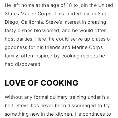
He left home at the age of 18 to join the United
States Marine Corps. This landed him in San
Diego, California. Steve’s interest in creating
tasty dishes blossomed, and he would often
host parties. Here, he could serve up plates of
goodness for his friends and Marine Corps
family, often inspired by cooking recipes he
had discovered.
LOVE OF COOKING
Without any formal culinary training under his
belt, Steve has never been discouraged to try
something new in the kitchen. He continues to