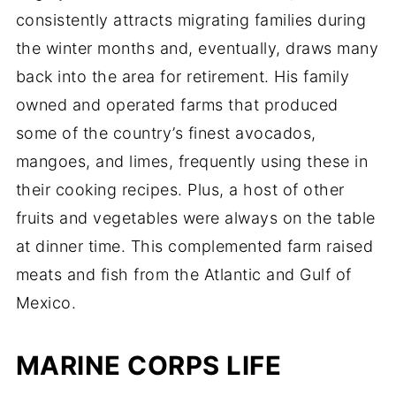
consistently attracts migrating families during
the winter months and, eventually, draws many
back into the area for retirement. His family
owned and operated farms that produced
some of the country’s finest avocados,
mangoes, and limes, frequently using these in
their cooking recipes. Plus, a host of other
fruits and vegetables were always on the table
at dinner time. This complemented farm raised
meats and fish from the Atlantic and Gulf of
Mexico.
MARINE CORPS LIFE