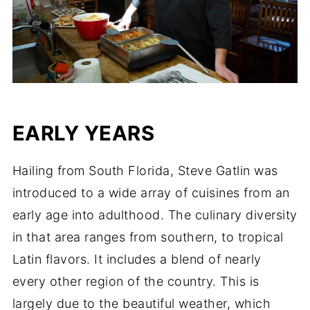
EARLY YEARS
Hailing from South Florida, Steve Gatlin was
introduced to a wide array of cuisines from an
early age into adulthood. The culinary diversity
in that area ranges from southern, to tropical
Latin flavors. It includes a blend of nearly
every other region of the country. This is
largely due to the beautiful weather, which