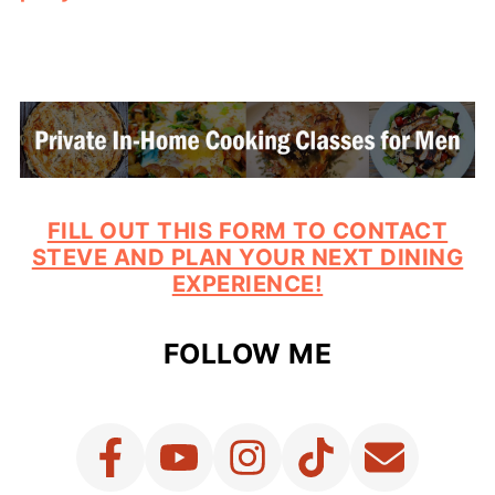
FILL OUT THIS FORM TO CONTACT
STEVE AND PLAN YOUR NEXT DINING
EXPERIENCE!
FOLLOW ME