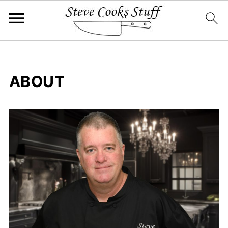
ABOUT