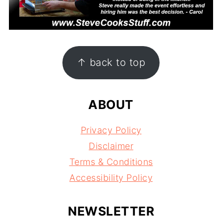
FOOTER
↑ back to top
ABOUT
Privacy Policy
Disclaimer
Terms & Conditions
Accessibility Policy
NEWSLETTER