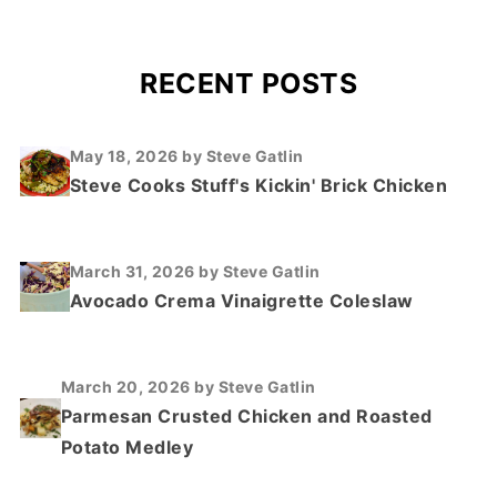
RECENT POSTS
May 18, 2026
by Steve Gatlin
Steve Cooks Stuff's Kickin' Brick Chicken
March 31, 2026
by Steve Gatlin
Avocado Crema Vinaigrette Coleslaw
March 20, 2026
by Steve Gatlin
Parmesan Crusted Chicken and Roasted
Potato Medley