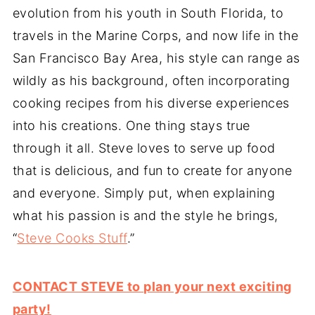
evolution from his youth in South Florida, to
travels in the Marine Corps, and now life in the
San Francisco Bay Area, his style can range as
wildly as his background, often incorporating
cooking recipes from his diverse experiences
into his creations. One thing stays true
through it all. Steve loves to serve up food
that is delicious, and fun to create for anyone
and everyone. Simply put, when explaining
what his passion is and the style he brings,
“
Steve Cooks Stuff
.”
CONTACT STEVE to plan your next exciting
party!