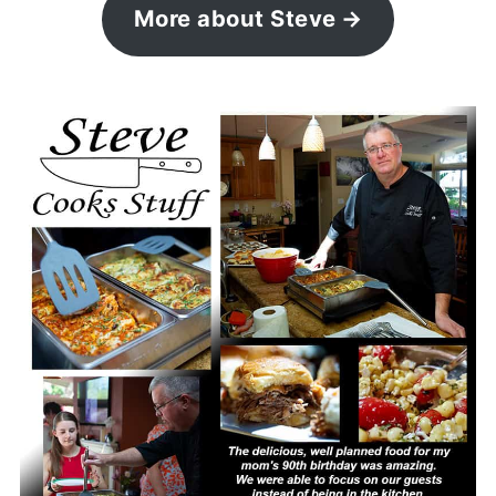
More about Steve