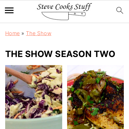
Home
»
The Show
THE SHOW SEASON TWO