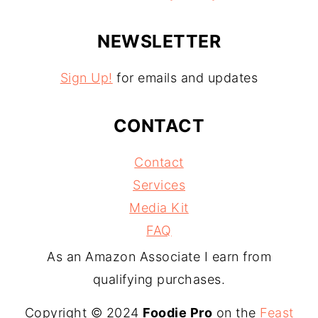
NEWSLETTER
Sign Up!
for emails and updates
CONTACT
Contact
Services
Media Kit
FAQ
As an Amazon Associate I earn from
qualifying purchases.
Copyright © 2024
Foodie Pro
on the
Feast