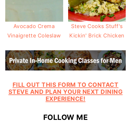
Avocado Crema
Steve Cooks Stuff's
Vinaigrette Coleslaw
Kickin' Brick Chicken
FILL OUT THIS FORM TO CONTACT
STEVE AND PLAN YOUR NEXT DINING
EXPERIENCE!
FOLLOW ME