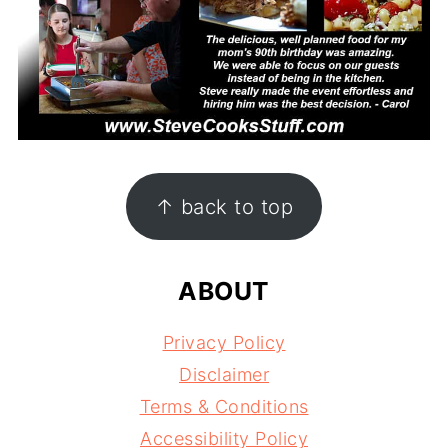
FOOTER
↑ back to top
ABOUT
Privacy Policy
Disclaimer
Terms & Conditions
Accessibility Policy