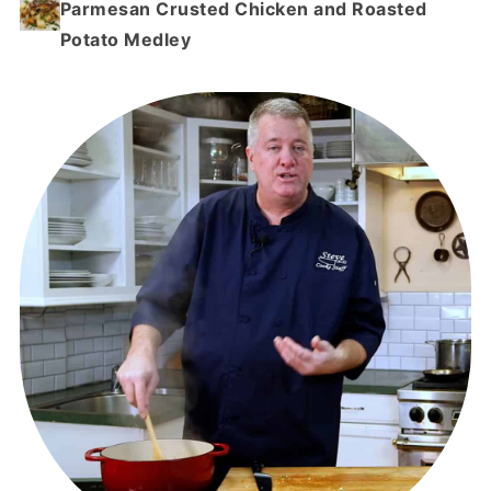
Parmesan Crusted Chicken and Roasted
Potato Medley