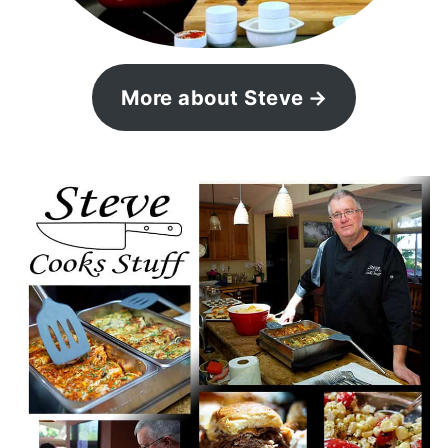
More about Steve