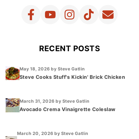
RECENT POSTS
May 18, 2026
by Steve Gatlin
Steve Cooks Stuff's Kickin' Brick Chicken
March 31, 2026
by Steve Gatlin
Avocado Crema Vinaigrette Coleslaw
March 20, 2026
by Steve Gatlin